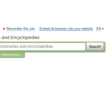
Remember this site
Embed dictionaries into your website
EN
s and Encyclopedias
Search!
Interpretations