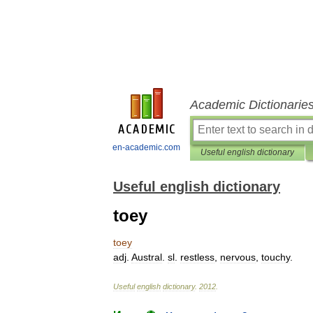
Academic Dictionarie
en-academic.com
Useful english dictionary
Useful english dictionary
toey
toey
adj
.
Austral
.
sl
.
restless
,
nervous
,
touchy
.
Useful
english
dictionary
.
2012
.