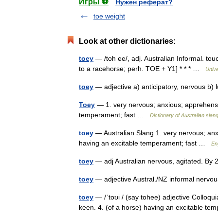
Игры ⚽
Нужен реферат?
toe weight
Look at other dictionaries:
toey
— /toh ee/, adj. Australian Informal. tou
to a racehorse; perh. TOE + Y1] * * * …
Univ
toey
— adjective a) anticipatory, nervous b)
Toey
— 1. very nervous; anxious; apprehensiv
temperament; fast …
Dictionary of Australian slan
toey
— Australian Slang 1. very nervous; anxi
having an excitable temperament; fast …
En
toey
— adj Australian nervous, agitated. By
toey
— adjective Austral./NZ informal nervo
toey
— /ˈtoʊi / (say tohee) adjective Colloqui
keen. 4. (of a horse) having an excitable te