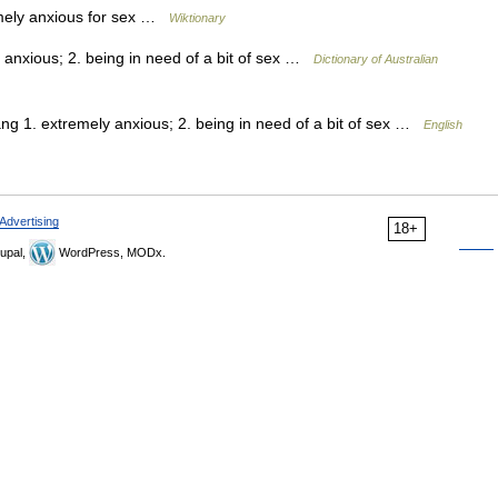
mely anxious for sex …
Wiktionary
anxious; 2. being in need of a bit of sex …
Dictionary of Australian
ng 1. extremely anxious; 2. being in need of a bit of sex …
English
Advertising
18+
upal,
WordPress, MODx.