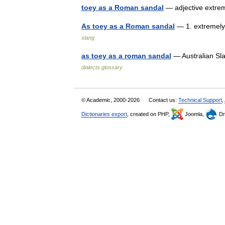
toey as a Roman sandal
— adjective extre
As toey as a Roman sandal
— 1. extremely 
slang
as toey as a roman sandal
— Australian Sla
dialects glossary
© Academic, 2000-2026
Contact us:
Technical Support
,
Dictionaries export
, created on PHP,
Joomla,
Dr