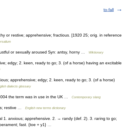
to-fall
chy or restive; apprehensive; fractious. [1920 25; orig. in reference
ersalium
 lustful or sexually aroused Syn: antsy, horny …
Wiktionary
e; edgy; 2. keen, ready to go; 3. (of a horse) having an excitable
g
ous; apprehensive; edgy; 2. keen, ready to go; 3. (of a horse)
glish dialects glossary
 2004 the term was in use in the UK …
Contemporary slang
us; restive …
English new terms dictionary
al 1. anxious; apprehensive. 2. → randy (def. 2). 3. raring to go;
mperament; fast. {toe + y1} …